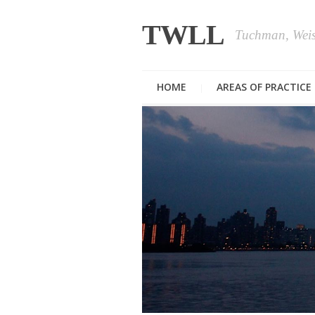
TWLL
Tuchman, Wei
HOME
AREAS OF PRACTICE