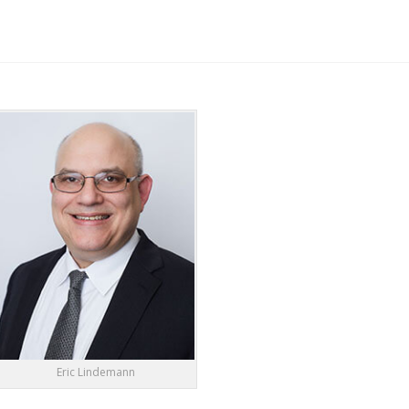
Eric Lindemann