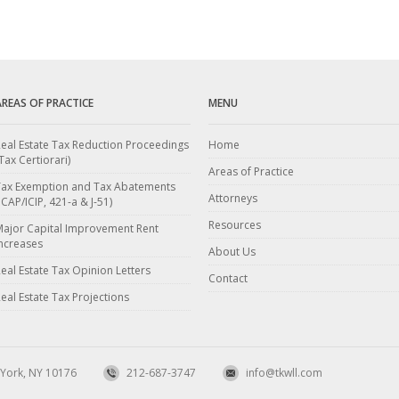
AREAS OF PRACTICE
MENU
eal Estate Tax Reduction Proceedings
Home
Tax Certiorari)
Areas of Practice
Tax Exemption and Tax Abatements
Attorneys
ICAP/ICIP, 421-a & J-51)
Resources
Major Capital Improvement Rent
ncreases
About Us
eal Estate Tax Opinion Letters
Contact
eal Estate Tax Projections
 York, NY 10176
212-687-3747
info@tkwll.com