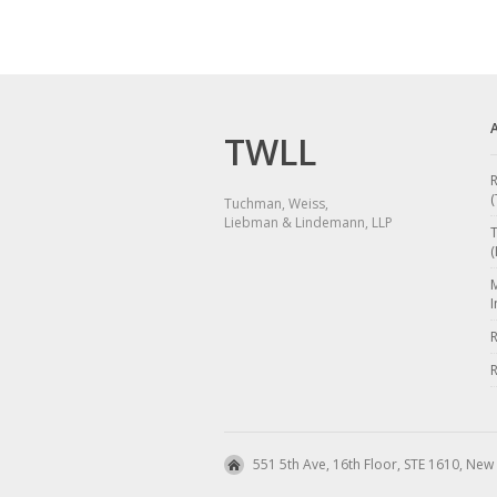
TWLL
R
(
Tuchman, Weiss,
Liebman & Lindemann, LLP
(
I
R
R
551 5th Ave, 16th Floor, STE 1610, New