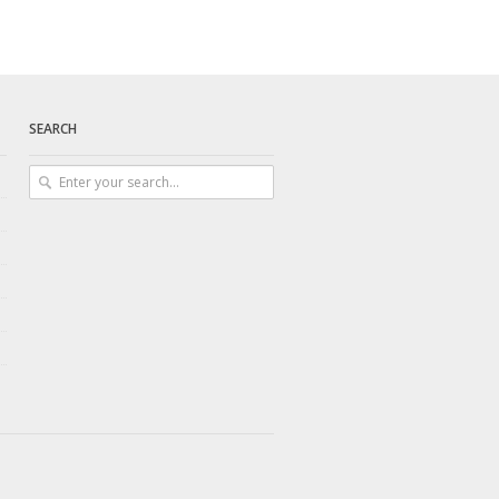
SEARCH