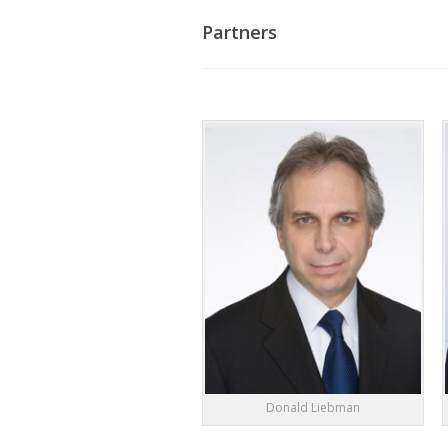
Partners
Donald Liebman