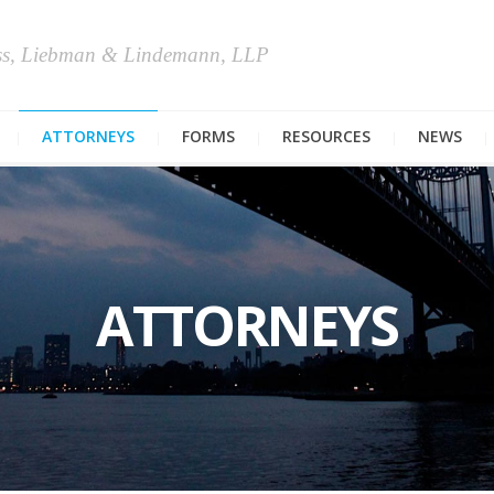
ss, Liebman & Lindemann, LLP
ATTORNEYS
FORMS
RESOURCES
NEWS
ATTORNEYS