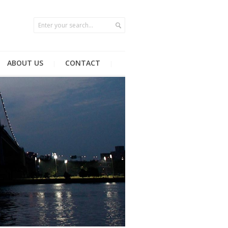
ABOUT US
CONTACT