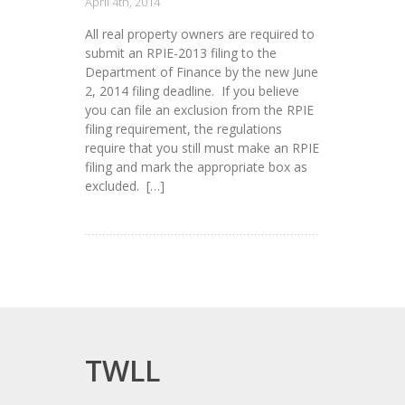
April 4th, 2014
All real property owners are required to
submit an RPIE-2013 filing to the
Department of Finance by the new June
2, 2014 filing deadline. If you believe
you can file an exclusion from the RPIE
filing requirement, the regulations
require that you still must make an RPIE
filing and mark the appropriate box as
excluded. […]
TWLL