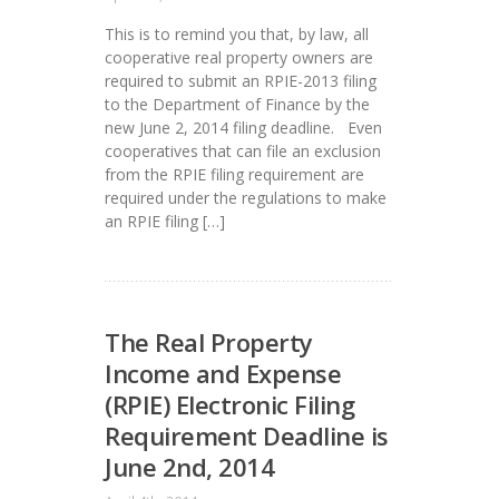
This is to remind you that, by law, all
cooperative real property owners are
required to submit an RPIE-2013 filing
to the Department of Finance by the
new June 2, 2014 filing deadline. Even
cooperatives that can file an exclusion
from the RPIE filing requirement are
required under the regulations to make
an RPIE filing […]
The Real Property
Income and Expense
(RPIE) Electronic Filing
Requirement Deadline is
June 2nd, 2014