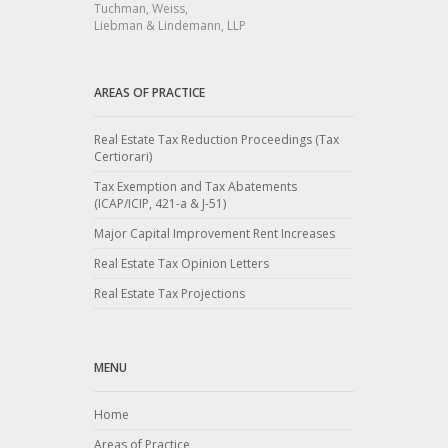
Tuchman, Weiss,
Liebman & Lindemann, LLP
AREAS OF PRACTICE
Real Estate Tax Reduction Proceedings (Tax
Certiorari)
Tax Exemption and Tax Abatements
(ICAP/ICIP, 421-a & J-51)
Major Capital Improvement Rent Increases
Real Estate Tax Opinion Letters
Real Estate Tax Projections
MENU
Home
Areas of Practice