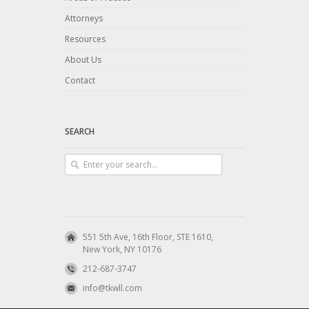
Attorneys
Resources
About Us
Contact
SEARCH
551 5th Ave, 16th Floor, STE 1610,
New York, NY 10176
212-687-3747
info@tkwll.com