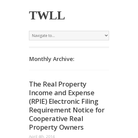
TWLL
Monthly Archive:
The Real Property
Income and Expense
(RPIE) Electronic Filing
Requirement Notice for
Cooperative Real
Property Owners
April 4th, 2014