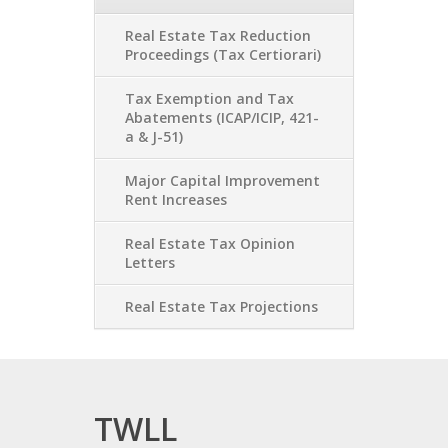
Real Estate Tax Reduction
Proceedings (Tax Certiorari)
Tax Exemption and Tax
Abatements (ICAP/ICIP, 421-
a & J-51)
Major Capital Improvement
Rent Increases
Real Estate Tax Opinion
Letters
Real Estate Tax Projections
TWLL