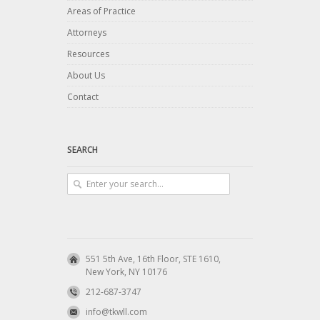
Areas of Practice
Attorneys
Resources
About Us
Contact
SEARCH
551 5th Ave, 16th Floor, STE 1610,
New York, NY 10176
212-687-3747
info@tkwll.com