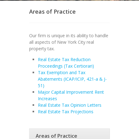
Areas of Practice
Our firm is unique in its ability to handle
all aspects of New York City real
property tax.
Real Estate Tax Reduction
Proceedings (Tax Certiorari)
Tax Exemption and Tax
Abatements (ICAP/ICIP, 421-a & J-
51)
Major Capital Improvement Rent
Increases
Real Estate Tax Opinion Letters
Real Estate Tax Projections
Areas of Practice