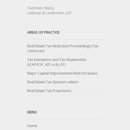
Tuchman, Weiss,
Liebman & Lindemann, LLP
AREAS OF PRACTICE
Real Estate Tax Reduction Proceedings (Tax
Certiorari)
Tax Exemption and Tax Abatements
(ICAP/ICIP, 421-a & J-51)
Major Capital Improvement Rent Increases
Real Estate Tax Opinion Letters
Real Estate Tax Projections
MENU
Home