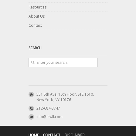
Resources
About Us
Contact
SEARCH
551 5th Ave, 16th Floor, STE 1610,
New York, NY 10176
212-687-3747
info@tkwll.com
HOME
CONTACT
DISCLAIMER