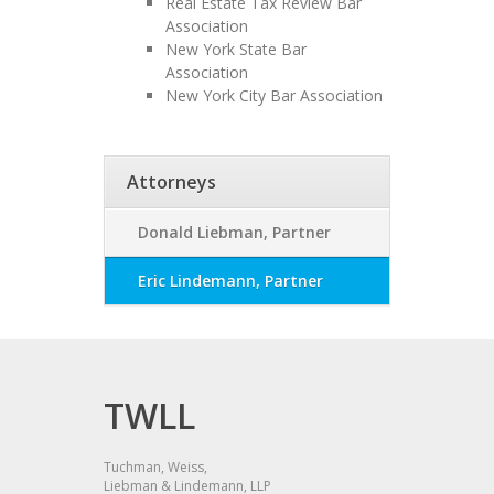
Real Estate Tax Review Bar
Association
New York State Bar
Association
New York City Bar Association
Attorneys
Donald Liebman, Partner
Eric Lindemann, Partner
TWLL
Tuchman, Weiss,
Liebman & Lindemann, LLP