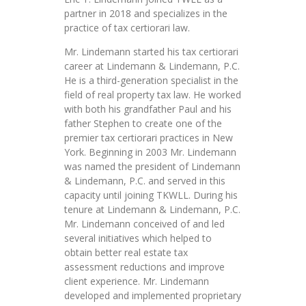
partner in 2018 and specializes in the
practice of tax certiorari law.
Mr. Lindemann started his tax certiorari
career at Lindemann & Lindemann, P.C.
He is a third-generation specialist in the
field of real property tax law. He worked
with both his grandfather Paul and his
father Stephen to create one of the
premier tax certiorari practices in New
York. Beginning in 2003 Mr. Lindemann
was named the president of Lindemann
& Lindemann, P.C. and served in this
capacity until joining TKWLL. During his
tenure at Lindemann & Lindemann, P.C.
Mr. Lindemann conceived of and led
several initiatives which helped to
obtain better real estate tax
assessment reductions and improve
client experience. Mr. Lindemann
developed and implemented proprietary