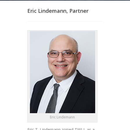
Eric Lindemann, Partner
Eric Lindemann
Eric T. Lindemann joined TWLL as a