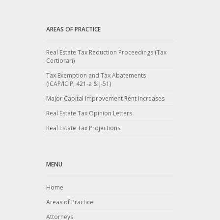
AREAS OF PRACTICE
Real Estate Tax Reduction Proceedings (Tax
Certiorari)
Tax Exemption and Tax Abatements
(ICAP/ICIP, 421-a & J-51)
Major Capital Improvement Rent Increases
Real Estate Tax Opinion Letters
Real Estate Tax Projections
MENU
Home
Areas of Practice
Attorneys