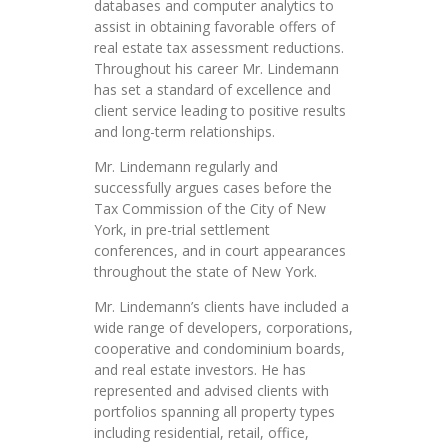
databases and computer analytics to
assist in obtaining favorable offers of
real estate tax assessment reductions.
Throughout his career Mr. Lindemann
has set a standard of excellence and
client service leading to positive results
and long-term relationships.
Mr. Lindemann regularly and
successfully argues cases before the
Tax Commission of the City of New
York, in pre-trial settlement
conferences, and in court appearances
throughout the state of New York.
Mr. Lindemann’s clients have included a
wide range of developers, corporations,
cooperative and condominium boards,
and real estate investors. He has
represented and advised clients with
portfolios spanning all property types
including residential, retail, office,