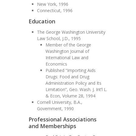
New York, 1996
Connecticut, 1996
Education
The George Washington University
Law School, J.D., 1995
Member of the George
Washington Journal of
International Law and
Economics
Published “Importing Aids
Drugs: Food and Drug
Administration Policy and Its
Limitation”, Geo. Wash. J. Int’l L.
& Econ, Volume 28, 1994
Cornell University, B.A.,
Government, 1990
Professional Associations
and Memberships