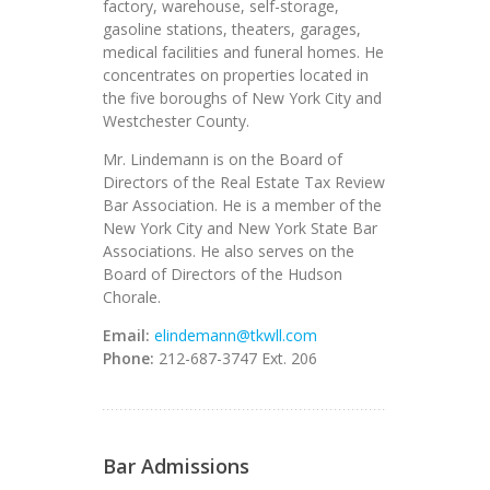
factory, warehouse, self-storage,
gasoline stations, theaters, garages,
medical facilities and funeral homes. He
concentrates on properties located in
the five boroughs of New York City and
Westchester County.
Mr. Lindemann is on the Board of
Directors of the Real Estate Tax Review
Bar Association. He is a member of the
New York City and New York State Bar
Associations. He also serves on the
Board of Directors of the Hudson
Chorale.
Email:
elindemann@tkwll.com
Phone:
212-687-3747 Ext. 206
Bar Admissions