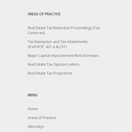
AREAS OF PRACTICE
Real Estate Tax Reduction Proceedings (Tax
Certiorari)
Tax Exemption and Tax Abatements
(ICAP/ICIP, 421-a & J-51)
Major Capital Improvement Rent Increases
Real Estate Tax Opinion Letters
Real Estate Tax Projections
MENU
Home
Areas of Practice
Attorneys