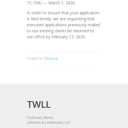
TC-109) — March 1, 2020.
In order to ensure that your application
is filed timely, we are requesting that
executed applications previously mailed
to our existing clients be returned to
our office by February 17, 2020.
Posted in:
Finance
TWLL
Tuchman, Weiss,
Liebman & Lindemann, LLP