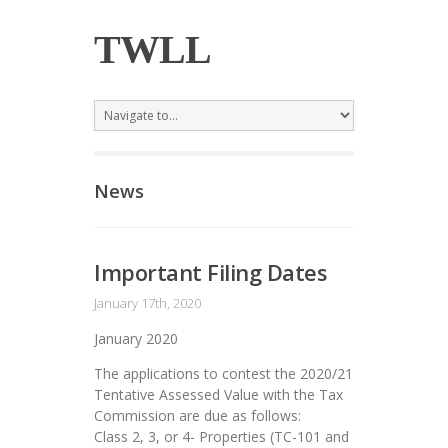
TWLL
News
Important Filing Dates
January 17th, 2020
January 2020
The applications to contest the 2020/21
Tentative Assessed Value with the Tax
Commission are due as follows:
Class 2, 3, or 4- Properties (TC-101 and