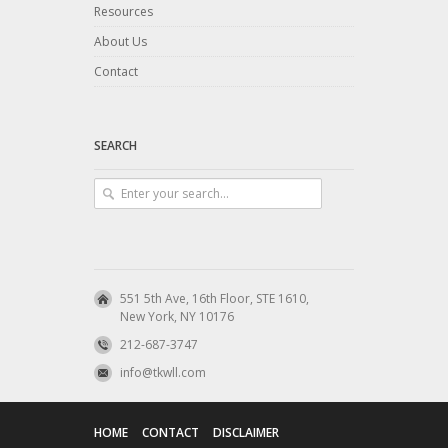
Resources
About Us
Contact
SEARCH
551 5th Ave, 16th Floor, STE 1610,
New York, NY 10176
212-687-3747
info@tkwll.com
HOME
CONTACT
DISCLAIMER